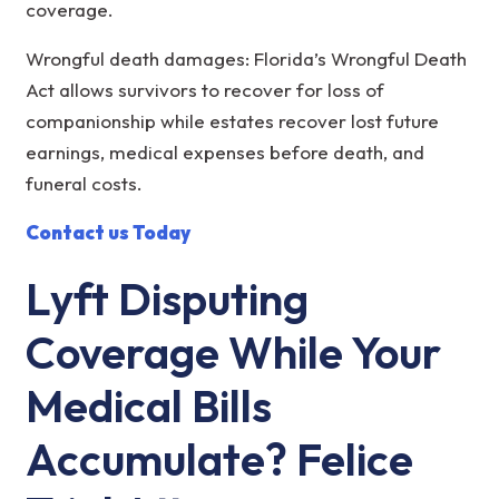
coverage.
Wrongful death damages: Florida’s Wrongful Death
Act allows survivors to recover for loss of
companionship while estates recover lost future
earnings, medical expenses before death, and
funeral costs.
Contact us Today
Lyft Disputing
Coverage While Your
Medical Bills
Accumulate? Felice