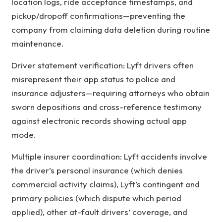
location logs, ride acceptance timestamps, and
pickup/dropoff confirmations—preventing the
company from claiming data deletion during routine
maintenance.
Driver statement verification: Lyft drivers often
misrepresent their app status to police and
insurance adjusters—requiring attorneys who obtain
sworn depositions and cross-reference testimony
against electronic records showing actual app
mode.
Multiple insurer coordination: Lyft accidents involve
the driver’s personal insurance (which denies
commercial activity claims), Lyft’s contingent and
primary policies (which dispute which period
applied), other at-fault drivers’ coverage, and