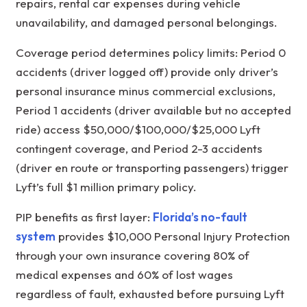
repairs, rental car expenses during vehicle
unavailability, and damaged personal belongings.
Coverage period determines policy limits: Period 0
accidents (driver logged off) provide only driver’s
personal insurance minus commercial exclusions,
Period 1 accidents (driver available but no accepted
ride) access $50,000/$100,000/$25,000 Lyft
contingent coverage, and Period 2-3 accidents
(driver en route or transporting passengers) trigger
Lyft’s full $1 million primary policy.
PIP benefits as first layer:
Florida’s no-fault
system
provides $10,000 Personal Injury Protection
through your own insurance covering 80% of
medical expenses and 60% of lost wages
regardless of fault, exhausted before pursuing Lyft