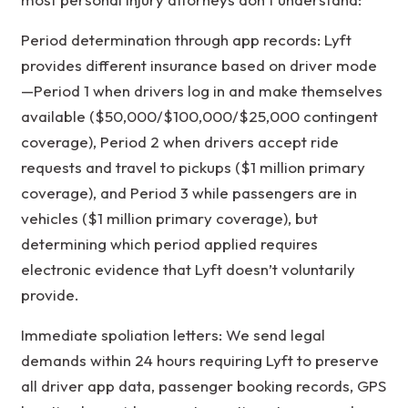
Period determination through app records: Lyft
provides different insurance based on driver mode
—Period 1 when drivers log in and make themselves
available ($50,000/$100,000/$25,000 contingent
coverage), Period 2 when drivers accept ride
requests and travel to pickups ($1 million primary
coverage), and Period 3 while passengers are in
vehicles ($1 million primary coverage), but
determining which period applied requires
electronic evidence that Lyft doesn’t voluntarily
provide.
Immediate spoliation letters: We send legal
demands within 24 hours requiring Lyft to preserve
all driver app data, passenger booking records, GPS