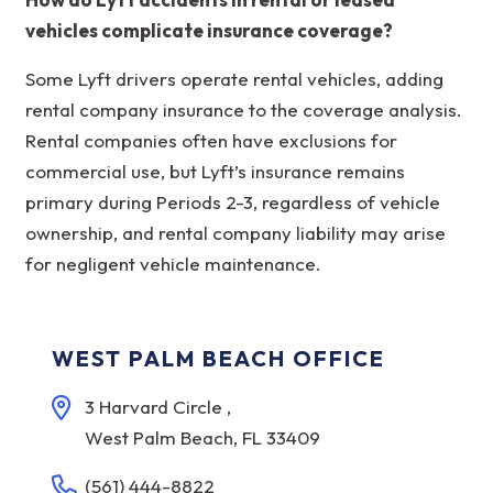
vehicles complicate insurance coverage?
Some Lyft drivers operate rental vehicles, adding
rental company insurance to the coverage analysis.
Rental companies often have exclusions for
commercial use, but Lyft’s insurance remains
primary during Periods 2-3, regardless of vehicle
ownership, and rental company liability may arise
for negligent vehicle maintenance.
WEST PALM BEACH OFFICE
3 Harvard Circle ,
West Palm Beach, FL 33409
(561) 444-8822