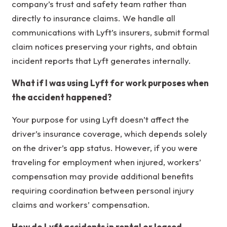
company’s trust and safety team rather than
directly to insurance claims. We handle all
communications with Lyft’s insurers, submit formal
claim notices preserving your rights, and obtain
incident reports that Lyft generates internally.
What if I was using Lyft for work purposes when
the accident happened?
Your purpose for using Lyft doesn’t affect the
driver’s insurance coverage, which depends solely
on the driver’s app status. However, if you were
traveling for employment when injured, workers’
compensation may provide additional benefits
requiring coordination between personal injury
claims and workers’ compensation.
How do Lyft accidents in rental or leased