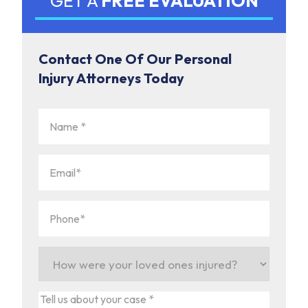
GET A
FREE EVALUATION
Contact One Of Our Personal
Injury Attorneys Today
Name
(Required)
Email
(Required)
Phone
(Required)
How
were
your
Tell