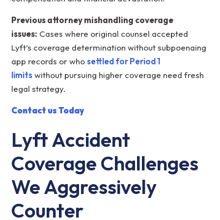
Previous attorney mishandling coverage
issues:
Cases where original counsel accepted
Lyft’s coverage determination without subpoenaing
app records or who
settled for Period 1
limits
without pursuing higher coverage need fresh
legal strategy.
Contact us Today
Lyft Accident
Coverage Challenges
We Aggressively
Counter