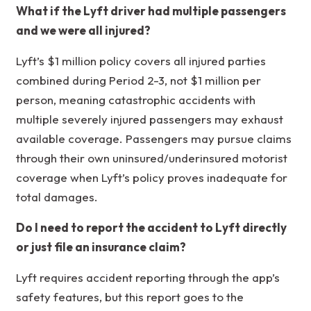
What if the Lyft driver had multiple passengers
and we were all injured?
Lyft’s $1 million policy covers all injured parties
combined during Period 2-3, not $1 million per
person, meaning catastrophic accidents with
multiple severely injured passengers may exhaust
available coverage. Passengers may pursue claims
through their own uninsured/underinsured motorist
coverage when Lyft’s policy proves inadequate for
total damages.
Do I need to report the accident to Lyft directly
or just file an insurance claim?
Lyft requires accident reporting through the app’s
safety features, but this report goes to the