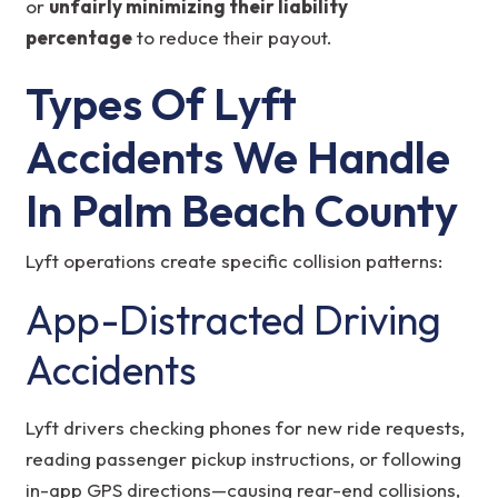
or
unfairly minimizing their liability
percentage
to reduce their payout.
Types Of Lyft
Accidents We Handle
In Palm Beach County
Lyft operations create specific collision patterns:
App-Distracted Driving
Accidents
Lyft drivers checking phones for new ride requests,
reading passenger pickup instructions, or following
in-app GPS directions—causing rear-end collisions,