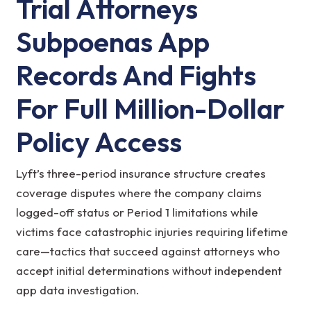
Trial Attorneys
Subpoenas App
Records And Fights
For Full Million-Dollar
Policy Access
Lyft’s three-period insurance structure creates
coverage disputes where the company claims
logged-off status or Period 1 limitations while
victims face catastrophic injuries requiring lifetime
care—tactics that succeed against attorneys who
accept initial determinations without independent
app data investigation.