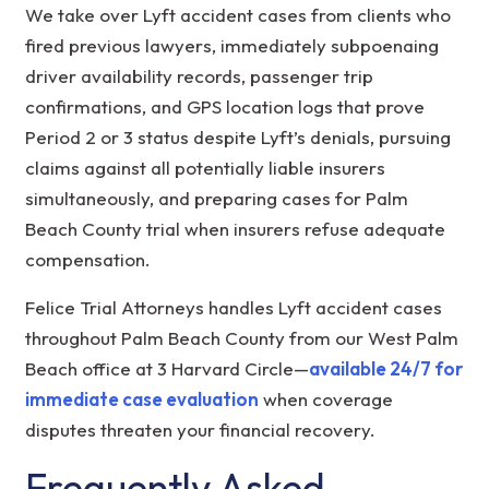
We take over Lyft accident cases from clients who
fired previous lawyers, immediately subpoenaing
driver availability records, passenger trip
confirmations, and GPS location logs that prove
Period 2 or 3 status despite Lyft’s denials, pursuing
claims against all potentially liable insurers
simultaneously, and preparing cases for Palm
Beach County trial when insurers refuse adequate
compensation.
Felice Trial Attorneys handles Lyft accident cases
throughout Palm Beach County from our West Palm
Beach office at 3 Harvard Circle—
available 24/7 for
immediate case evaluation
when coverage
disputes threaten your financial recovery.
Frequently Asked