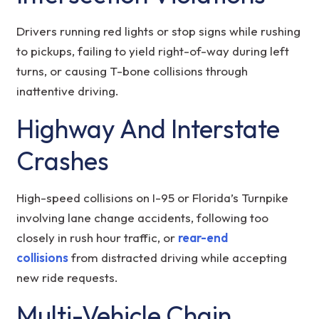
Drivers running red lights or stop signs while rushing
to pickups, failing to yield right-of-way during left
turns, or causing T-bone collisions through
inattentive driving.
Highway And Interstate
Crashes
High-speed collisions on I-95 or Florida’s Turnpike
involving lane change accidents, following too
closely in rush hour traffic, or
rear-end
collisions
from distracted driving while accepting
new ride requests.
Multi-Vehicle Chain