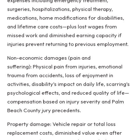
expenses including emergency treatment,
surgeries, hospitalizations, physical therapy,
medications, home modifications for disabilities,
and lifetime care costs—plus lost wages from
missed work and diminished earning capacity if
injuries prevent returning to previous employment.
Non-economic damages (pain and
suffering): Physical pain from injuries, emotional
trauma from accidents, loss of enjoyment in
activities, disability’s impact on daily life, scarring’s
psychological effects, and reduced quality of life—
compensation based on injury severity and Palm
Beach County jury precedents.
Property damage: Vehicle repair or total loss
replacement costs, diminished value even after