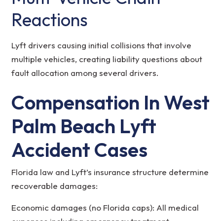
Reactions
Lyft drivers causing initial collisions that involve
multiple vehicles, creating liability questions about
fault allocation among several drivers.
Compensation In West
Palm Beach Lyft
Accident Cases
Florida law and Lyft’s insurance structure determine
recoverable damages:
Economic damages (no Florida caps): All medical