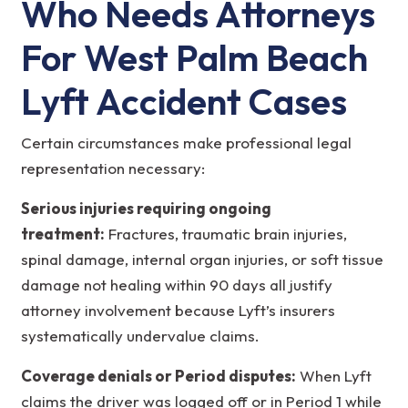
Who Needs Attorneys
For West Palm Beach
Lyft Accident Cases
Certain circumstances make professional legal
representation necessary:
Serious injuries requiring ongoing
treatment:
Fractures, traumatic brain injuries,
spinal damage, internal organ injuries, or soft tissue
damage not healing within 90 days all justify
attorney involvement because Lyft’s insurers
systematically undervalue claims.
Coverage denials or Period disputes:
When Lyft
claims the driver was logged off or in Period 1 while