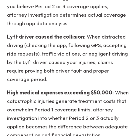
you believe Period 2 or 3 coverage applies,
attorney investigation determines actual coverage
through app data analysis.
Lyft driver caused the collision:
When distracted
driving (checking the app, following GPS, accepting
ride requests), traffic violations, or negligent driving
by the Lyft driver caused your injuries, claims
require proving both driver fault and proper
coverage period.
High medical expenses exceeding $50,000:
When
catastrophic injuries generate treatment costs that
overwhelm Period 1 coverage limits, attorney
investigation into whether Period 2 or 3 actually
applied becomes the difference between adequate
compensation and financial devastation.