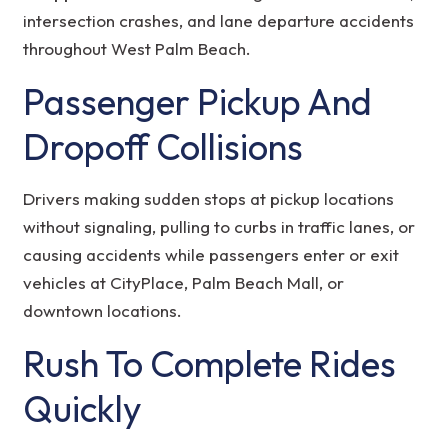
intersection crashes, and lane departure accidents
throughout West Palm Beach.
Passenger Pickup And
Dropoff Collisions
Drivers making sudden stops at pickup locations
without signaling, pulling to curbs in traffic lanes, or
causing accidents while passengers enter or exit
vehicles at CityPlace, Palm Beach Mall, or
downtown locations.
Rush To Complete Rides
Quickly