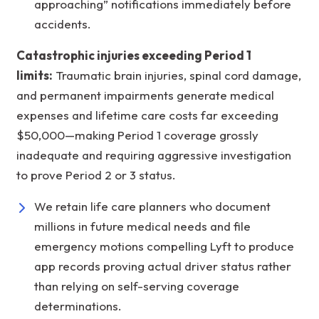
approaching” notifications immediately before
accidents.
Catastrophic injuries exceeding Period 1
limits:
Traumatic brain injuries, spinal cord damage,
and permanent impairments generate medical
expenses and lifetime care costs far exceeding
$50,000—making Period 1 coverage grossly
inadequate and requiring aggressive investigation
to prove Period 2 or 3 status.
We retain life care planners who document
millions in future medical needs and file
emergency motions compelling Lyft to produce
app records proving actual driver status rather
than relying on self-serving coverage
determinations.