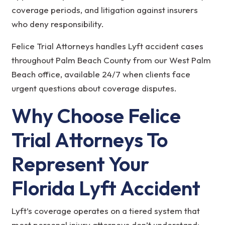
coverage periods, and litigation against insurers
who deny responsibility.
Felice Trial Attorneys handles Lyft accident cases
throughout Palm Beach County from our West Palm
Beach office, available 24/7 when clients face
urgent questions about coverage disputes.
Why Choose Felice
Trial Attorneys To
Represent Your
Florida Lyft Accident
Lyft’s coverage operates on a tiered system that
most personal injury attorneys don’t understand: