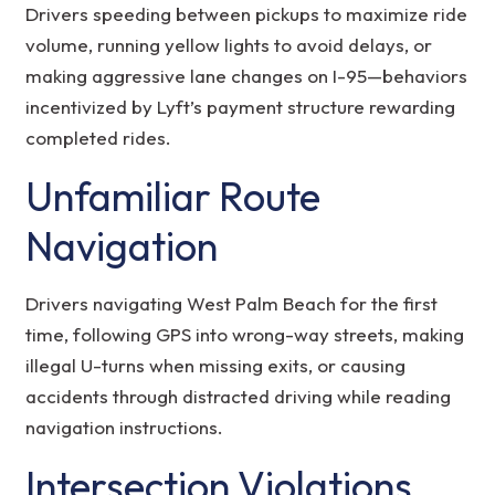
Drivers speeding between pickups to maximize ride
volume, running yellow lights to avoid delays, or
making aggressive lane changes on I-95—behaviors
incentivized by Lyft’s payment structure rewarding
completed rides.
Unfamiliar Route
Navigation
Drivers navigating West Palm Beach for the first
time, following GPS into wrong-way streets, making
illegal U-turns when missing exits, or causing
accidents through distracted driving while reading
navigation instructions.
Intersection Violations