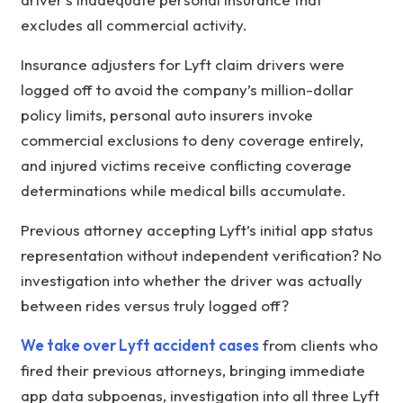
excludes all commercial activity.
Insurance adjusters for Lyft claim drivers were
logged off to avoid the company’s million-dollar
policy limits, personal auto insurers invoke
commercial exclusions to deny coverage entirely,
and injured victims receive conflicting coverage
determinations while medical bills accumulate.
Previous attorney accepting Lyft’s initial app status
representation without independent verification? No
investigation into whether the driver was actually
between rides versus truly logged off?
We take over Lyft accident cases
from clients who
fired their previous attorneys, bringing immediate
app data subpoenas, investigation into all three Lyft