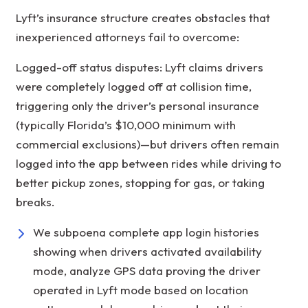
Lyft’s insurance structure creates obstacles that
inexperienced attorneys fail to overcome:
Logged-off status disputes: Lyft claims drivers
were completely logged off at collision time,
triggering only the driver’s personal insurance
(typically Florida’s $10,000 minimum with
commercial exclusions)—but drivers often remain
logged into the app between rides while driving to
better pickup zones, stopping for gas, or taking
breaks.
We subpoena complete app login histories
showing when drivers activated availability
mode, analyze GPS data proving the driver
operated in Lyft mode based on location