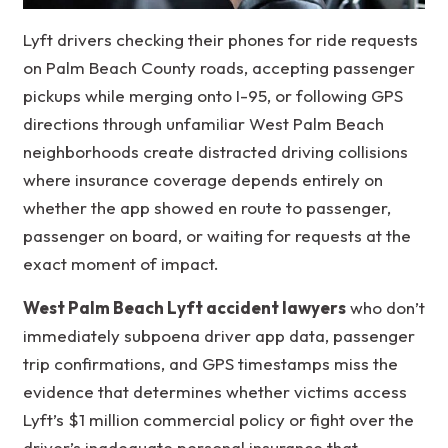
Lyft drivers checking their phones for ride requests
on Palm Beach County roads, accepting passenger
pickups while merging onto I-95, or following GPS
directions through unfamiliar West Palm Beach
neighborhoods create distracted driving collisions
where insurance coverage depends entirely on
whether the app showed en route to passenger,
passenger on board, or waiting for requests at the
exact moment of impact.
West Palm Beach Lyft accident lawyers
who don’t
immediately subpoena driver app data, passenger
trip confirmations, and GPS timestamps miss the
evidence that determines whether victims access
Lyft’s $1 million commercial policy or fight over the
driver’s inadequate personal insurance that