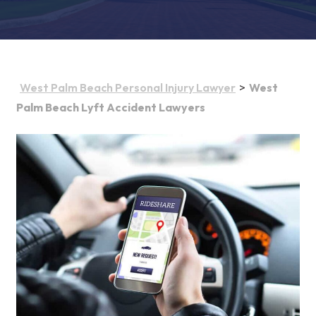
>
West Palm Beach Personal Injury Lawyer
West
Palm Beach Lyft Accident Lawyers