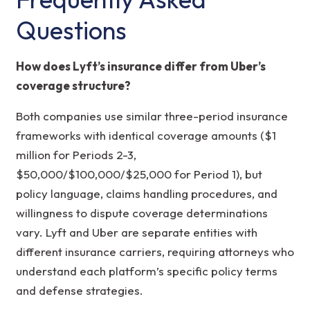
Questions
How does Lyft’s insurance differ from Uber’s
coverage structure?
Both companies use similar three-period insurance
frameworks with identical coverage amounts ($1
million for Periods 2-3,
$50,000/$100,000/$25,000 for Period 1), but
policy language, claims handling procedures, and
willingness to dispute coverage determinations
vary. Lyft and Uber are separate entities with
different insurance carriers, requiring attorneys who
understand each platform’s specific policy terms
and defense strategies.