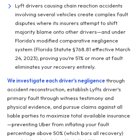
Lyft drivers causing chain reaction accidents
involving several vehicles create complex fault
disputes where its insurers attempt to shift
majority blame onto other drivers—and under
Florida’s modified comparative negligence
system (Florida Statute §768.81 effective March
24, 2023), proving you’re 51% or more at fault
eliminates your recovery entirely.
We investigate each driver’s negligence
through
accident reconstruction, establish Lyfts driver’s
primary fault through witness testimony and
physical evidence, and pursue claims against all
liable parties to maximize total available insurance
—preventing Uber from inflating your fault
percentage above 50% (which bars all recovery)