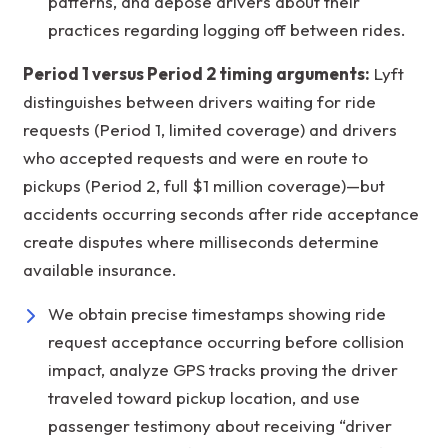
patterns, and depose drivers about their
practices regarding logging off between rides.
Period 1 versus Period 2 timing arguments:
Lyft
distinguishes between drivers waiting for ride
requests (Period 1, limited coverage) and drivers
who accepted requests and were en route to
pickups (Period 2, full $1 million coverage)—but
accidents occurring seconds after ride acceptance
create disputes where milliseconds determine
available insurance.
We obtain precise timestamps showing ride
request acceptance occurring before collision
impact, analyze GPS tracks proving the driver
traveled toward pickup location, and use
passenger testimony about receiving “driver