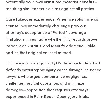
potentially your own uninsured motorist benefits—
requiring simultaneous claims against all parties.
Case takeover experience: When we substitute as
counsel, we immediately challenge previous
attorney’s acceptance of Period 1 coverage
limitations, investigate whether trip records prove
Period 2 or 3 status, and identify additional liable
parties that original counsel missed.
Trial preparation against Lyft’s defense tactics: Lyft
defends catastrophic injury cases through insurance
lawyers who argue comparative negligence,
challenge medical causation, and minimize
damages—opposition that requires attorneys
experienced in Palm Beach County jury trials.