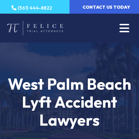
Skip
CONTACT US TODAY
(561) 444-8822
to
content
West Palm Beach
Lyft Accident
Lawyers