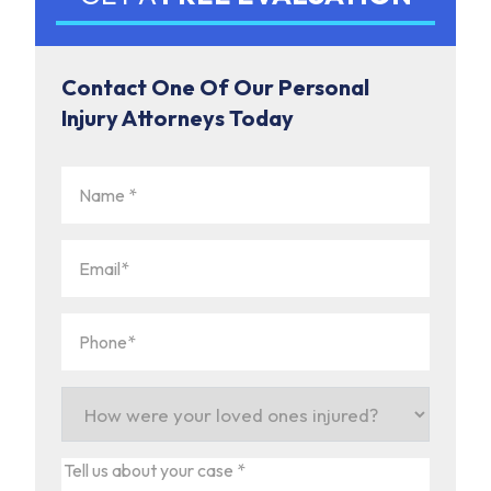
Contact One Of Our Personal
Injury Attorneys Today
Name
(Required)
Email
(Required)
Phone
(Required)
How
were
your
Tell