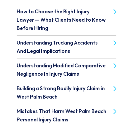
How to Choose the Right Injury
Lawyer — What Clients Need to Know
Before Hiring
Understanding Trucking Accidents
And Legal Implications
Understanding Modified Comparative
Negligence In Injury Claims
Building a Strong Bodily Injury Claim in
West Palm Beach
Mistakes That Harm West Palm Beach
Personal Injury Claims