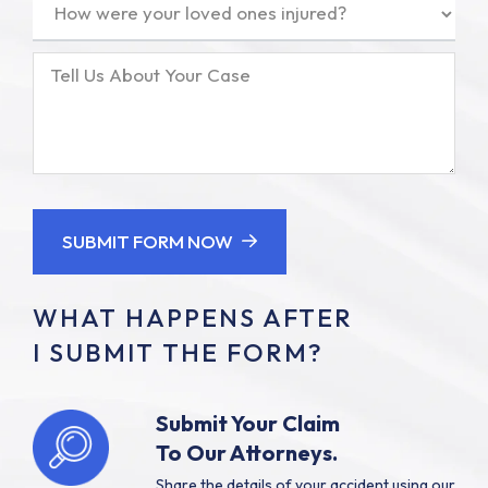
How
were
your
Tell
loved
Us
ones
About
injured?
Your
(Required)
Case
SUBMIT FORM NOW
WHAT HAPPENS AFTER
I SUBMIT THE FORM?
Submit Your Claim
To Our Attorneys.
Share the details of your accident using our