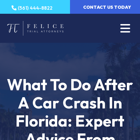
Skip
CONTACT US TODAY
(561) 444-8822
to
content
What To Do After
A Car Crash In
Florida: Expert
Advice From