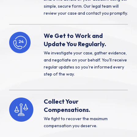
simple, secure form. Our legal team will
review your case and contact you promptly.
We Get to Work and
Update You Regularly.
We investigate your case, gather evidence,
and negotiate on your behalf. You'll receive
regular updates so you're informed every
step of the way.
Collect Your
Compensations.
We fight to recover the maximum
compensation you deserve.