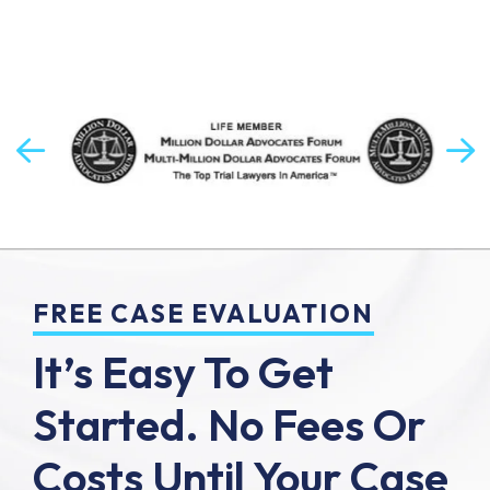
FREE CASE EVALUATION
It’s Easy To Get
Started.
No Fees Or
Costs Until Your Case