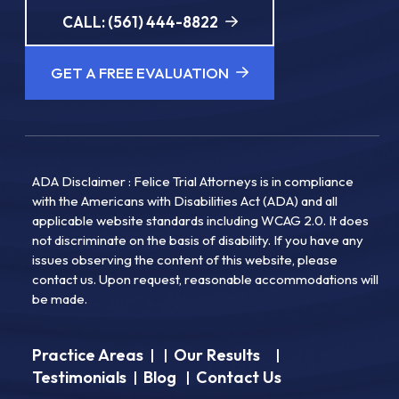
CALL: (561) 444-8822
GET A FREE EVALUATION
ADA Disclaimer : Felice Trial Attorneys is in compliance
with the Americans with Disabilities Act (ADA) and all
applicable website standards including WCAG 2.0. It does
not discriminate on the basis of disability. If you have any
issues observing the content of this website, please
contact us. Upon request, reasonable accommodations will
be made.
Practice Areas
Our Results
|
|
|
Testimonials
Blog
Contact Us
|
|