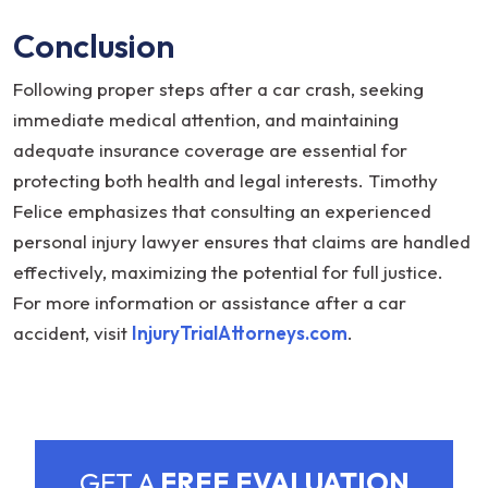
Conclusion
Following proper steps after a car crash, seeking
immediate medical attention, and maintaining
adequate insurance coverage are essential for
protecting both health and legal interests. Timothy
Felice emphasizes that consulting an experienced
personal injury lawyer ensures that claims are handled
effectively, maximizing the potential for full justice.
For more information or assistance after a car
accident, visit
InjuryTrialAttorneys.com
.
GET A
FREE EVALUATION