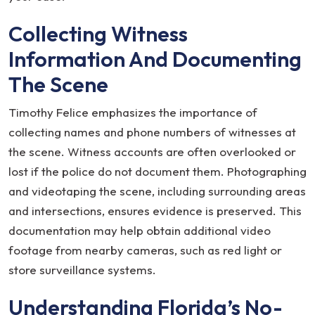
Collecting Witness
Information And Documenting
The Scene
Timothy Felice emphasizes the importance of
collecting names and phone numbers of witnesses at
the scene. Witness accounts are often overlooked or
lost if the police do not document them. Photographing
and videotaping the scene, including surrounding areas
and intersections, ensures evidence is preserved. This
documentation may help obtain additional video
footage from nearby cameras, such as red light or
store surveillance systems.
Understanding Florida’s No-