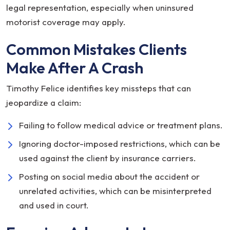
legal representation, especially when uninsured
motorist coverage may apply.
Common Mistakes Clients
Make After A Crash
Timothy Felice identifies key missteps that can
jeopardize a claim:
Failing to follow medical advice or treatment plans.
Ignoring doctor-imposed restrictions, which can be
used against the client by insurance carriers.
Posting on social media about the accident or
unrelated activities, which can be misinterpreted
and used in court.