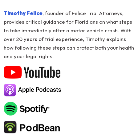
What
Timothy Felice
, founder of Felice Trial Attorneys,
to
provides critical guidance for Floridians on what steps
Do
to take immediately after a motor vehicle crash. With
After
over 20 years of trial experience, Timothy explains
a
how following these steps can protect both your health
Car
and your legal rights.
Crash
in
Florida:
Expert
Advice
from
Timothy
Felice