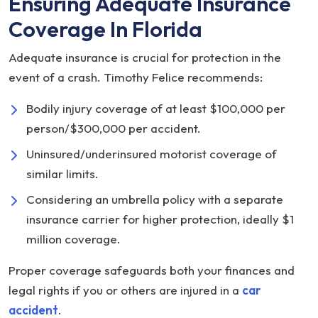
Ensuring Adequate Insurance
Coverage In Florida
Adequate insurance is crucial for protection in the
event of a crash. Timothy Felice recommends:
Bodily injury coverage of at least $100,000 per
person/$300,000 per accident.
Uninsured/underinsured motorist coverage of
similar limits.
Considering an umbrella policy with a separate
insurance carrier for higher protection, ideally $1
million coverage.
Proper coverage safeguards both your finances and
legal rights if you or others are injured in a
car
accident
.