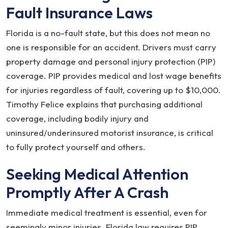
Fault Insurance Laws
Florida is a no-fault state, but this does not mean no
one is responsible for an accident. Drivers must carry
property damage and personal injury protection (PIP)
coverage. PIP provides medical and lost wage benefits
for injuries regardless of fault, covering up to $10,000.
Timothy Felice explains that purchasing additional
coverage, including bodily injury and
uninsured/underinsured motorist insurance, is critical
to fully protect yourself and others.
Seeking Medical Attention
Promptly After A Crash
Immediate medical treatment is essential, even for
seemingly minor injuries. Florida law requires PIP