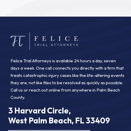
Felice Trial Attorneys is available 24 hours a day, seven
days a week. One call connects you directly with a firm that
treats catastrophic injury cases like the life-altering events
they are, not like files to be resolved as quickly as possible.
Call us or reach out online from anywhere in Palm Beach
County.
3 Harvard Circle,
West Palm Beach, FL 33409