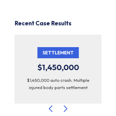
Recent Case Results
SETTLEMENT
$1,450,000
uto
$1,450,000 auto crash. Multiple
$1
injured body parts settlement