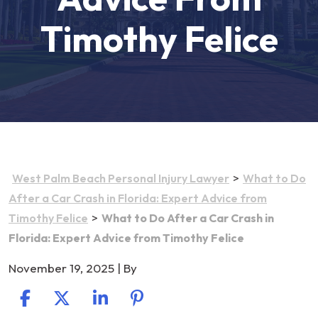
Timothy Felice
>
West Palm Beach Personal Injury Lawyer
What to Do
After a Car Crash in Florida: Expert Advice from
>
Timothy Felice
What to Do After a Car Crash in
Florida: Expert Advice from Timothy Felice
November 19, 2025
| By