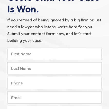
Is Won.
If you’re tired of being ignored by a big firm or just
need a lawyer who listens, we’re here for you.
Submit your contact form now, and let’s start
building your case.
First
Name
Last
Name
Phone
Email