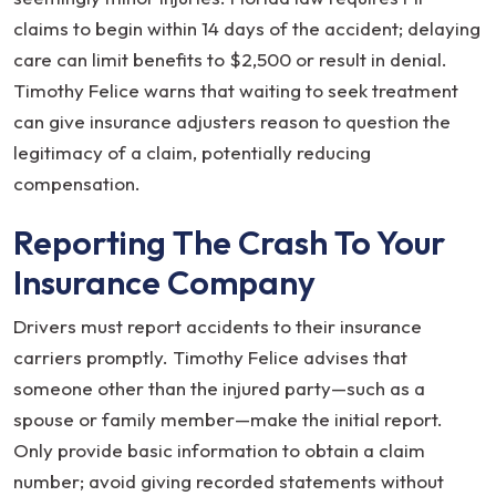
claims to begin within 14 days of the accident; delaying
care can limit benefits to $2,500 or result in denial.
Timothy Felice warns that waiting to seek treatment
can give insurance adjusters reason to question the
legitimacy of a claim, potentially reducing
compensation.
Reporting The Crash To Your
Insurance Company
Drivers must report accidents to their insurance
carriers promptly. Timothy Felice advises that
someone other than the injured party—such as a
spouse or family member—make the initial report.
Only provide basic information to obtain a claim
number; avoid giving recorded statements without