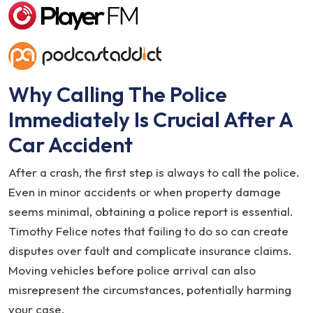
Why Calling The Police
Immediately Is Crucial After A
Car Accident
After a crash, the first step is always to call the police.
Even in minor accidents or when property damage
seems minimal, obtaining a police report is essential.
Timothy Felice notes that failing to do so can create
disputes over fault and complicate insurance claims.
Moving vehicles before police arrival can also
misrepresent the circumstances, potentially harming
your case.