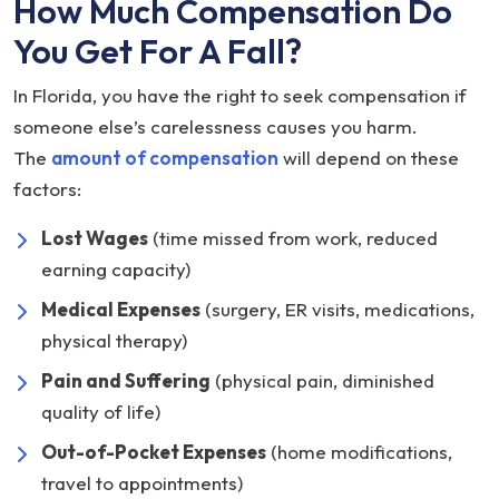
How Much Compensation Do
You Get For A Fall?
In Florida, you have the right to seek compensation if
someone else’s carelessness causes you harm.
The
amount of compensation
will depend on these
factors:
Lost Wages
(time missed from work, reduced
earning capacity)
Medical Expenses
(surgery, ER visits, medications,
physical therapy)
Pain and Suffering
(physical pain, diminished
quality of life)
Out-of-Pocket Expenses
(home modifications,
travel to appointments)