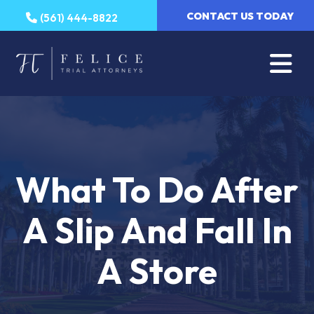
Skip
CONTACT US TODAY
(561) 444-8822
to
content
What To Do After
A Slip And Fall In
A Store