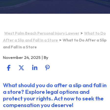
>
West Palm Beach Personal Injury Lawyer
What to Do
>
After a Slip and Fall In a Store
What to Do After a Slip
and Fall In a Store
November 24, 2025
| By
What should you do after a slip and fall in
What
a store? Explore legal options and
to
protect your rights. Act now to seek the
Do
compensation you deserve!
After