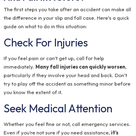
The first steps you take after an accident can make all
the difference in your slip and fall case. Here’s a quick
guide on what to do in this situation:
Check For Injuries
If you feel pain or can’t get up, call for help
immediately.
Many fall injuries can quickly worsen
,
particularly if they involve your head and back. Don’t
try to play off the accident as something minor before
you know the extent of it.
Seek Medical Attention
Whether you feel fine or not, call emergency services.
Even if you’re not sure if you need assistance,
it’s