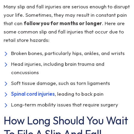
Many slip and fall injuries are serious enough to disrupt
your life. Sometimes, they may result in constant pain
that can
follow you for months or longer
. Here are
some common slip and fall injuries that occur due to
retail store hazards:
Broken bones, particularly hips, ankles, and wrists
Head injuries, including brain trauma and
concussions
Soft tissue damage, such as torn ligaments
Spinal cord injuries
, leading to back pain
Long-term mobility issues that require surgery
How Long Should You Wait
To File A Slip And Fall