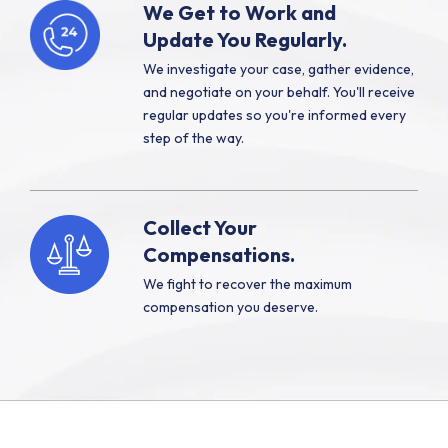
We Get to Work and
Update You Regularly.
We investigate your case, gather evidence,
and negotiate on your behalf. You'll receive
regular updates so you're informed every
step of the way.
Collect Your
Compensations.
We fight to recover the maximum
compensation you deserve.