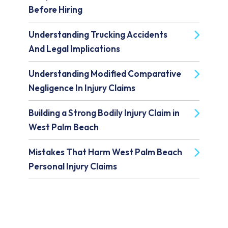
Before Hiring
Understanding Trucking Accidents
And Legal Implications
Understanding Modified Comparative
Negligence In Injury Claims
Building a Strong Bodily Injury Claim in
West Palm Beach
Mistakes That Harm West Palm Beach
Personal Injury Claims