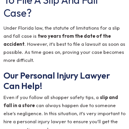
Case?
Under Florida law, the statute of limitations for a slip
and fall case is
two years from the date of the
accident
. However, it’s best to file a lawsuit as soon as
possible. As time goes on, proving your case becomes
more difficult.
Our Personal Injury Lawyer
Can Help!
Even if you follow all shopper safety tips, a
slip and
fall in a store
can always happen due to someone
else’s negligence. In this situation, it’s very important to
hire a personal injury lawyer to ensure you’ll get the