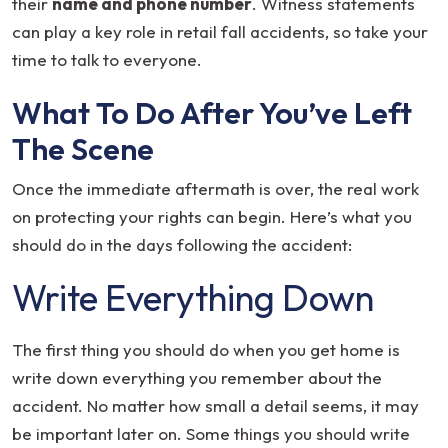
their
name and phone number
. Witness statements
can play a key role in retail fall accidents, so take your
time to talk to everyone.
What To Do After You’ve Left
The Scene
Once the immediate aftermath is over, the real work
on protecting your rights can begin. Here’s what you
should do in the days following the accident:
Write Everything Down
The first thing you should do when you get home is
write down everything you remember about the
accident. No matter how small a detail seems, it may
be important later on. Some things you should write