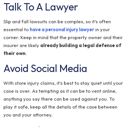
Talk To A Lawyer
Slip and fall lawsuits can be complex, so it’s often
essential to
have a personal injury lawyer
in your
corner. Keep in mind that the property owner and their
insurer are likely
already building a legal defense of
their own
.
Avoid Social Media
With store injury claims, it’s best to stay quiet until your
case is over. As tempting as it can be to vent online,
anything you say there can be used against you. To
play it safe, keep all the details of the case between
you and your attorney.