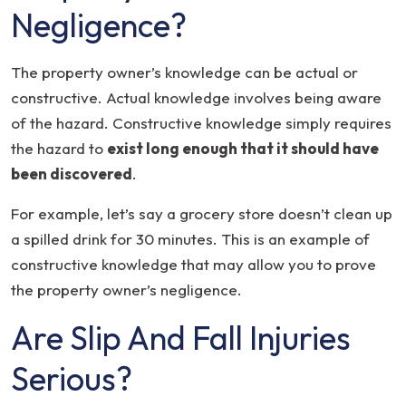
Negligence?
The property owner’s knowledge can be actual or
constructive. Actual knowledge involves being aware
of the hazard. Constructive knowledge simply requires
the hazard to
exist long enough that it should have
been discovered
.
For example, let’s say a grocery store doesn’t clean up
a spilled drink for 30 minutes. This is an example of
constructive knowledge that may allow you to prove
the property owner’s negligence.
Are Slip And Fall Injuries
Serious?