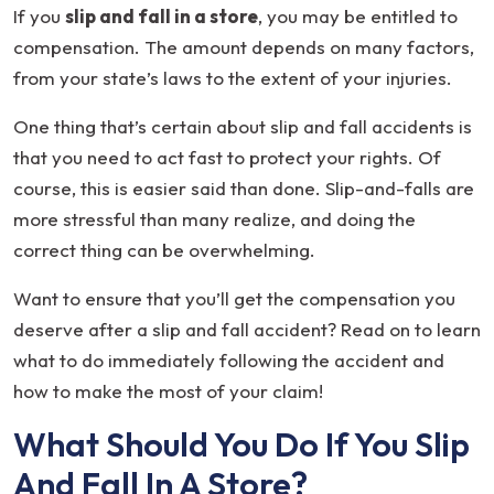
a
If you
slip and fall in a store
, you may be entitled to
Slip
compensation. The amount depends on many factors,
and
from your state’s laws to the extent of your injuries.
Fall
One thing that’s certain about slip and fall accidents is
In
that you need to act fast to protect your rights. Of
a
course, this is easier said than done. Slip-and-falls are
Store
more stressful than many realize, and doing the
correct thing can be overwhelming.
Want to ensure that you’ll get the compensation you
deserve after a slip and fall accident? Read on to learn
what to do immediately following the accident and
how to make the most of your claim!
What Should You Do If You Slip
And Fall In A Store?