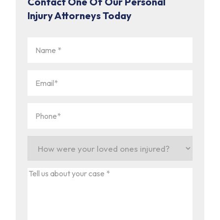
Contact One Of Our Personal
Injury Attorneys Today
Name
(Required)
Email
(Required)
Phone
(Required)
How
were
your
Tell
loved
us
ones
about
injured?
your