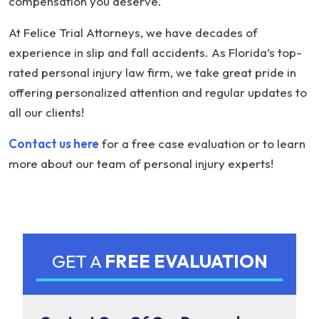
compensation you deserve.
At Felice Trial Attorneys, we have decades of
experience in slip and fall accidents. As Florida’s top-
rated personal injury law firm, we take great pride in
offering personalized attention and regular updates to
all our clients!
Contact us here
for a free case evaluation or to learn
more about our team of personal injury experts!
GET A
FREE EVALUATION