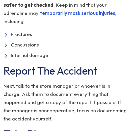
safer to get checked
. Keep in mind that your
adrenaline may
temporarily mask serious injuries
,
including:
Fractures
Concussions
Internal damage
Report The Accident
Next, talk to the store manager or whoever is in
charge. Ask them to document everything that
happened and get a copy of the report if possible. If
the manager is noncooperative, focus on documenting
the accident yourself.