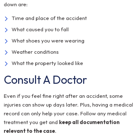
down are:
Time and place of the accident
What caused you to fall
What shoes you were wearing
Weather conditions
What the property looked like
Consult A Doctor
Even if you feel fine right after an accident, some
injuries can show up days later. Plus, having a medical
record can only help your case. Follow any medical
treatment you get and
keep all documentation
relevant to the case
.