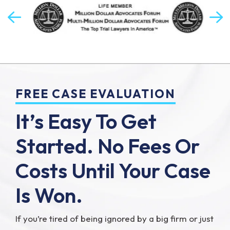
FREE CASE EVALUATION
It’s Easy To Get
Started.
No Fees Or
Costs Until Your Case
Is Won.
If you’re tired of being ignored by a big firm or just