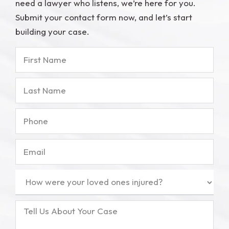
need a lawyer who listens, we’re here for you.
Submit your contact form now, and let’s start
building your case.
First
Name
Last
Name
Phone
Email
How
were
your
Tell
loved
Us