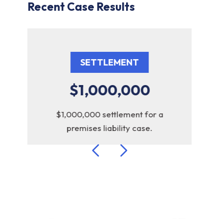
Recent Case Results
SETTLEMENT
$1,000,000
r
$1,000,000 settlement for a
$6
premises liability case.