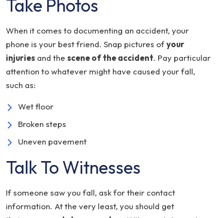
Take Photos
When it comes to documenting an accident, your
phone is your best friend. Snap pictures of
your
injuries
and the
scene of the accident
. Pay particular
attention to whatever might have caused your fall,
such as:
Wet floor
Broken steps
Uneven pavement
Talk To Witnesses
If someone saw you fall, ask for their contact
information. At the very least, you should get