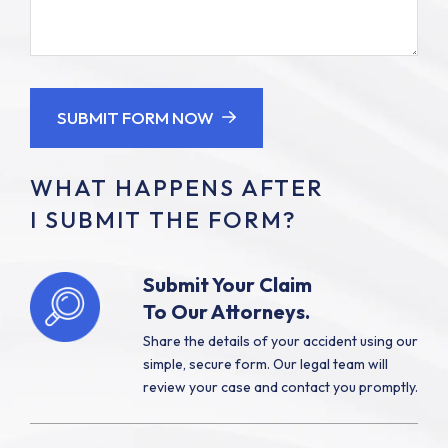
ones
About
injured?
Your
(Required)
Case
SUBMIT FORM NOW
WHAT HAPPENS AFTER
I SUBMIT THE FORM?
Submit Your Claim
To Our Attorneys.
Share the details of your accident using our
simple, secure form. Our legal team will
review your case and contact you promptly.