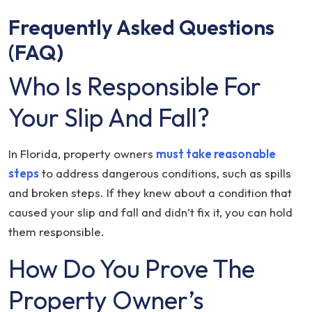
Frequently Asked Questions
(FAQ)
Who Is Responsible For
Your Slip And Fall?
In Florida, property owners
must take reasonable
steps
to address dangerous conditions, such as spills
and broken steps. If they knew about a condition that
caused your slip and fall and didn’t fix it, you can hold
them responsible.
How Do You Prove The
Property Owner’s