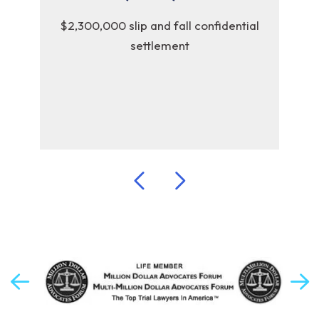
y
$2,300,000 slip and fall confidential
$2,
settlement