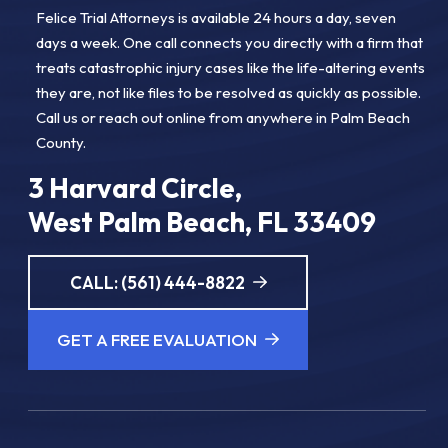
Felice Trial Attorneys is available 24 hours a day, seven
days a week. One call connects you directly with a firm that
treats catastrophic injury cases like the life-altering events
they are, not like files to be resolved as quickly as possible.
Call us or reach out online from anywhere in Palm Beach
County.
3 Harvard Circle,
West Palm Beach, FL 33409
CALL: (561) 444-8822
GET A FREE EVALUATION