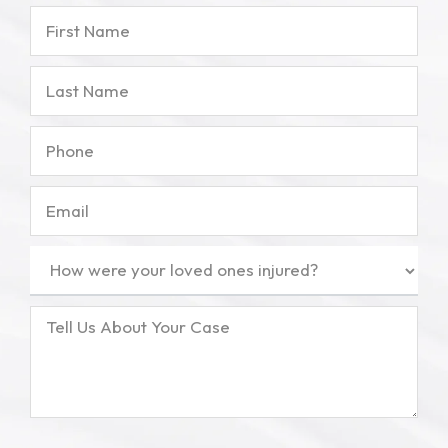
First
Name
Last
Name
Phone
Email
How
were
your
Tell
loved
Us
ones
About
injured?
Your
(Required)
Case