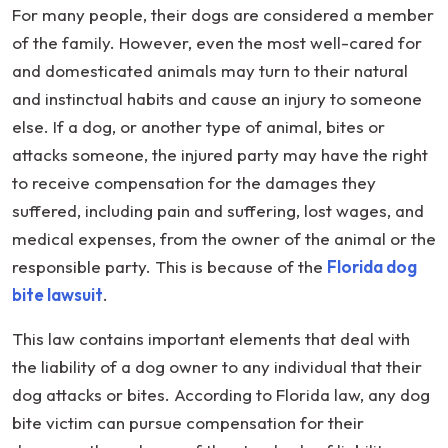
For many people, their dogs are considered a member
of the family. However, even the most well-cared for
and domesticated animals may turn to their natural
and instinctual habits and cause an injury to someone
else. If a dog, or another type of animal, bites or
attacks someone, the injured party may have the right
to receive compensation for the damages they
suffered, including pain and suffering, lost wages, and
medical expenses, from the owner of the animal or the
responsible party. This is because of the
Florida dog
bite lawsuit
.
This law contains important elements that deal with
the liability of a dog owner to any individual that their
dog attacks or bites. According to Florida law, any dog
bite victim can pursue compensation for their