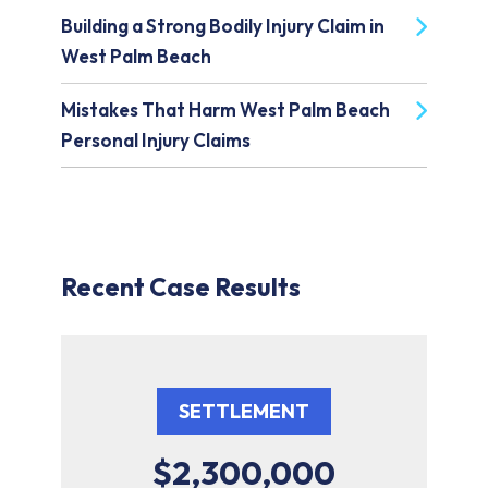
Building a Strong Bodily Injury Claim in
West Palm Beach
Mistakes That Harm West Palm Beach
Personal Injury Claims
Recent Case Results
SETTLEMENT
$2,300,000