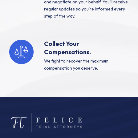
and negotiate on your behalf. You'll receive
regular updates so you're informed every
step of the way.
Collect Your
Compensations.
We fight to recover the maximum
compensation you deserve.