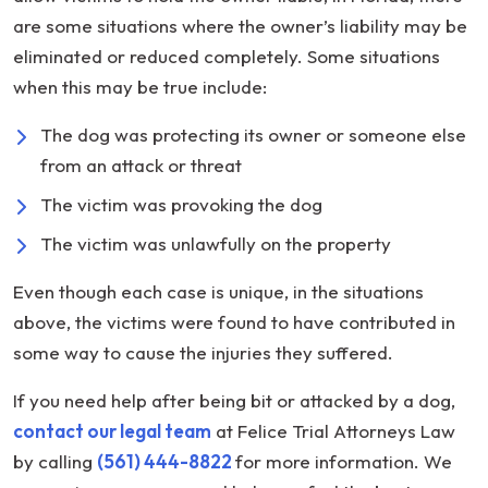
are some situations where the owner’s liability may be
eliminated or reduced completely. Some situations
when this may be true include:
The dog was protecting its owner or someone else
from an attack or threat
The victim was provoking the dog
The victim was unlawfully on the property
Even though each case is unique, in the situations
above, the victims were found to have contributed in
some way to cause the injuries they suffered.
If you need help after being bit or attacked by a dog,
contact our legal team
at Felice Trial Attorneys Law
by calling
(561) 444-8822
for more information. We