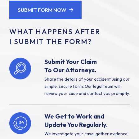
SUBMIT FORM NOW
WHAT HAPPENS AFTER
I SUBMIT THE FORM?
Submit Your Claim
To Our Attorneys.
Share the details of your accident using our
simple, secure form. Our legal team will
review your case and contact you promptly.
We Get to Work and
Update You Regularly.
We investigate your case, gather evidence,