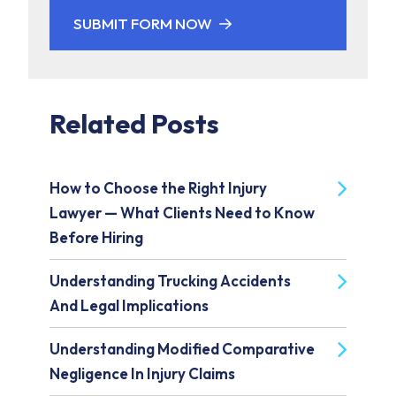
SUBMIT FORM NOW
Related Posts
How to Choose the Right Injury
Lawyer — What Clients Need to Know
Before Hiring
Understanding Trucking Accidents
And Legal Implications
Understanding Modified Comparative
Negligence In Injury Claims