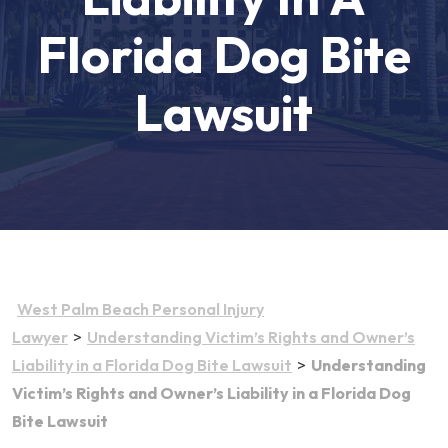
Florida Dog Bite
Lawsuit
West Palm Beach Personal Injury
>
Lawyer
Understanding Victim’s Rights and Owner’s
>
Liability in a Florida Dog Bite Lawsuit
Understanding
Victim’s Rights and Owner’s Liability in a Florida Dog
Bite Lawsuit