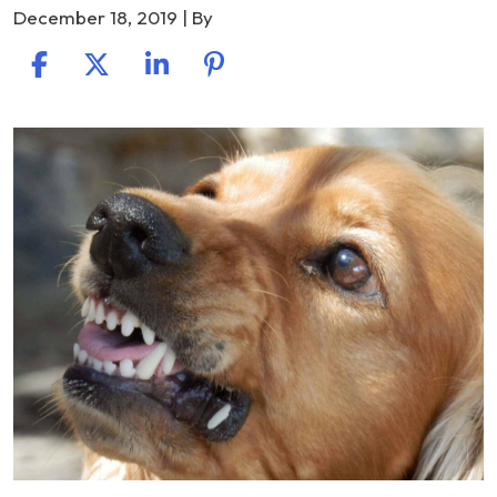
December 18, 2019
| By
Understanding
Victim’s
Rights
and
Owner’s
Liability
in
a
Florida
Dog
Bite
Lawsuit