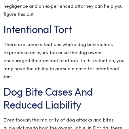
negligence and an experienced attorney can help you
figure this out.
Intentional Tort
There are some situations where dog bite victims
experience an injury because the dog owner
encouraged their animal to attack. In this situation, you
may have the ability to pursue a case for intentional
tort.
Dog Bite Cases And
Reduced Liability
Even though the majority of dog attacks and bites
allow victims to hold the owner liable, in Florida, there