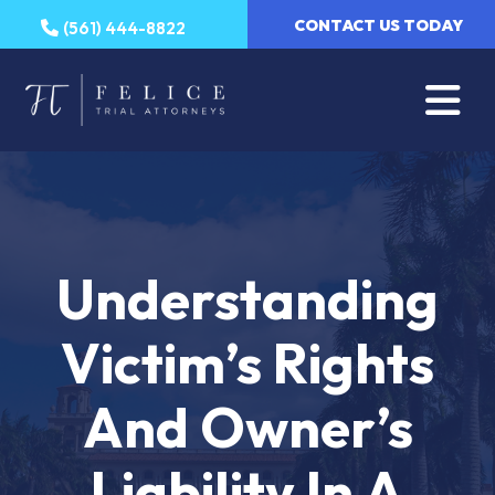
Skip
CONTACT US TODAY
(561) 444-8822
to
content
Understanding
Victim’s Rights
And Owner’s
Liability In A