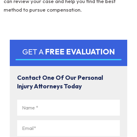
can review your case and help you find the best
method to pursue compensation.
GET A
FREE EVALUATION
Contact One Of Our Personal
Injury Attorneys Today
Name
(Required)
Email
(Required)