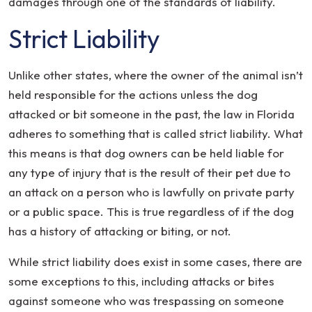
damages through one of the standards of liability.
Strict Liability
Unlike other states, where the owner of the animal isn’t
held responsible for the actions unless the dog
attacked or bit someone in the past, the law in Florida
adheres to something that is called strict liability. What
this means is that dog owners can be held liable for
any type of injury that is the result of their pet due to
an attack on a person who is lawfully on private party
or a public space. This is true regardless of if the dog
has a history of attacking or biting, or not.
While strict liability does exist in some cases, there are
some exceptions to this, including attacks or bites
against someone who was trespassing on someone