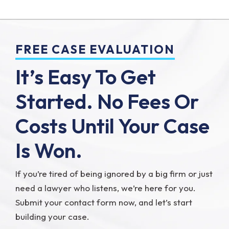
FREE CASE EVALUATION
It’s Easy To Get
Started.
No Fees Or
Costs Until Your Case
Is Won.
If you’re tired of being ignored by a big firm or just
need a lawyer who listens, we’re here for you.
Submit your contact form now, and let’s start
building your case.