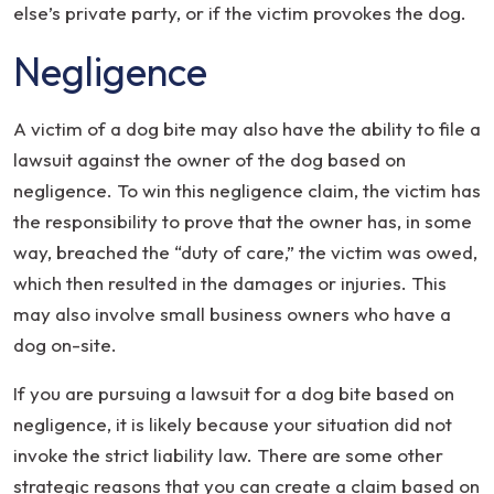
else’s private party, or if the victim provokes the dog.
Negligence
A victim of a dog bite may also have the ability to file a
lawsuit against the owner of the dog based on
negligence. To win this negligence claim, the victim has
the responsibility to prove that the owner has, in some
way, breached the “duty of care,” the victim was owed,
which then resulted in the damages or injuries. This
may also involve small business owners who have a
dog on-site.
If you are pursuing a lawsuit for a dog bite based on
negligence, it is likely because your situation did not
invoke the strict liability law. There are some other
strategic reasons that you can create a claim based on