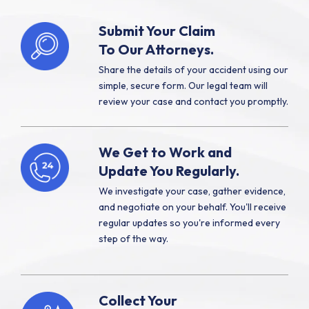
Submit Your Claim
To Our Attorneys.
Share the details of your accident using our
simple, secure form. Our legal team will
review your case and contact you promptly.
We Get to Work and
Update You Regularly.
We investigate your case, gather evidence,
and negotiate on your behalf. You'll receive
regular updates so you're informed every
step of the way.
Collect Your