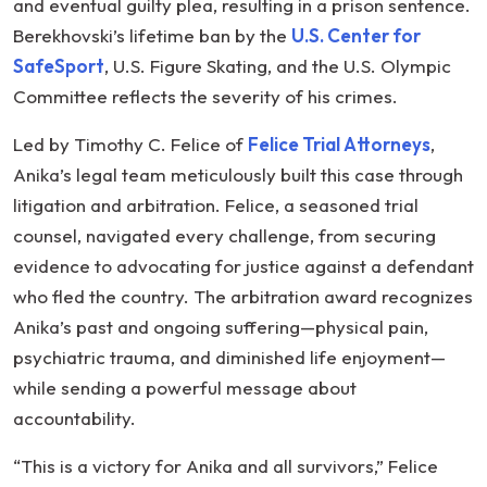
and eventual guilty plea, resulting in a prison sentence.
Berekhovski’s lifetime ban by the
U.S. Center for
SafeSport
, U.S. Figure Skating, and the U.S. Olympic
Committee reflects the severity of his crimes.
Led by Timothy C. Felice of
Felice Trial Attorneys
,
Anika’s legal team meticulously built this case through
litigation and arbitration. Felice, a seasoned trial
counsel, navigated every challenge, from securing
evidence to advocating for justice against a defendant
who fled the country. The arbitration award recognizes
Anika’s past and ongoing suffering—physical pain,
psychiatric trauma, and diminished life enjoyment—
while sending a powerful message about
accountability.
“This is a victory for Anika and all survivors,” Felice