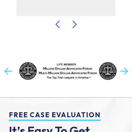
FREE CASE EVALUATION
It’s Easy To Get