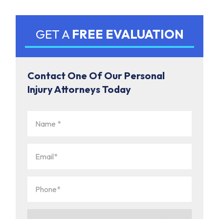
GET A
FREE EVALUATION
Contact One Of Our Personal
Injury Attorneys Today
Name
(Required)
Email
(Required)
Phone
(Required)
How