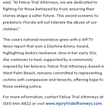
said. “At Felice Trial Attorneys, we are dedicated to
fighting for those betrayed by trust, ensuring their
stories shape a safer future. This award screams to
predators: Florida will not tolerate the abuse of our
children.”
The case’s national resonance grew with a WPTV
News report that won a Daytime Emmy Award,
highlighting Anika’s resilience. Now in her early 30s,
she continues to heal, supported by a community
inspired by her bravery. Felice Trial Attorneys, based in
West Palm Beach, remains committed to representing
victims with compassion and tenacity, offering hope to
those seeking justice.
For more information, contact Felice Trial Attorneys at
(561) 444-8822 or visit
www.injurytrialattorneys.com
.