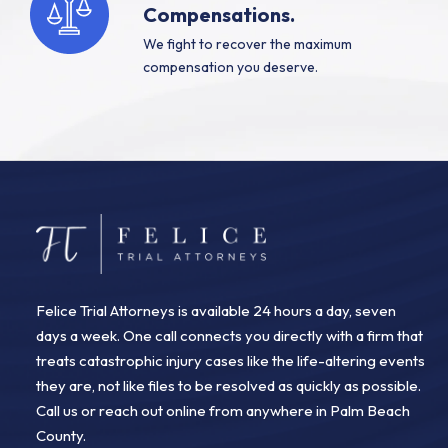
Compensations.
We fight to recover the maximum
compensation you deserve.
Felice Trial Attorneys is available 24 hours a day, seven
days a week. One call connects you directly with a firm that
treats catastrophic injury cases like the life-altering events
they are, not like files to be resolved as quickly as possible.
Call us or reach out online from anywhere in Palm Beach
County.