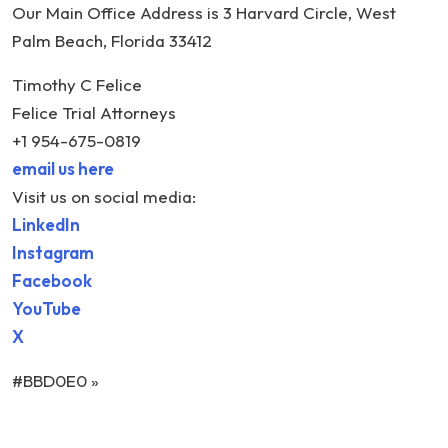
Our Main Office Address is 3 Harvard Circle, West
Palm Beach, Florida 33412
Timothy C Felice
Felice Trial Attorneys
+1 954-675-0819
email us here
Visit us on social media:
LinkedIn
Instagram
Facebook
YouTube
X
#BBD0E0 »