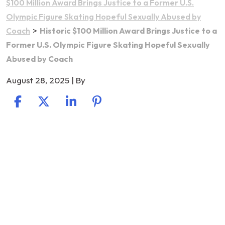
$100 Million Award Brings Justice to a Former U.S.
Olympic Figure Skating Hopeful Sexually Abused by
>
Coach
Historic $100 Million Award Brings Justice to a
Former U.S. Olympic Figure Skating Hopeful Sexually
Abused by Coach
August 28, 2025
| By
Historic
$100
Million
Award
Brings
Justice
to