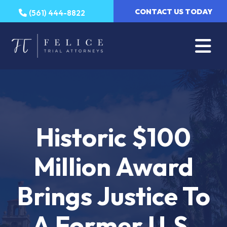
Skip
CONTACT US TODAY
(561) 444-8822
to
content
Historic $100
Million Award
Brings Justice To
A Former U.S.