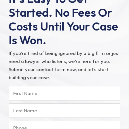
Started.
No Fees Or
Costs Until Your Case
Is Won.
If you’re tired of being ignored by a big firm or just
need a lawyer who listens, we’re here for you.
Submit your contact form now, and let’s start
building your case.
First
Name
Last
Name
Phone