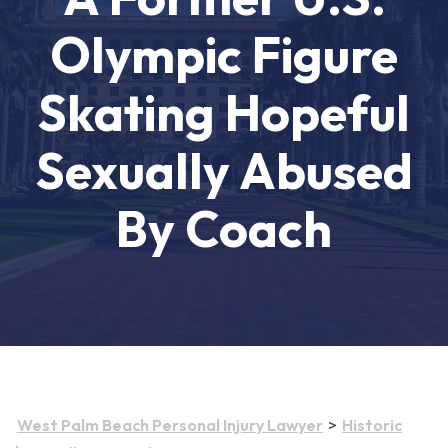
Olympic Figure
Skating Hopeful
Sexually Abused
By Coach
>
West Palm Beach Personal Injury Lawyer
Historic