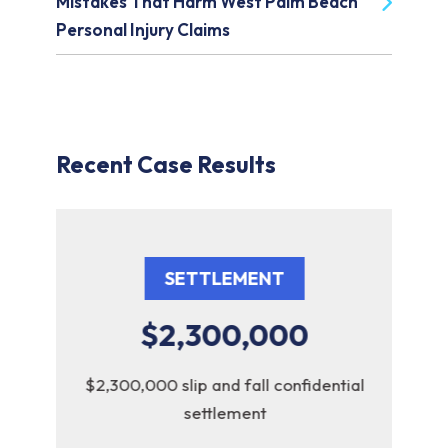
Mistakes That Harm West Palm Beach
Personal Injury Claims
Recent Case Results
SETTLEMENT
$2,300,000
y
$2,300,000 slip and fall confidential
$2,
settlement