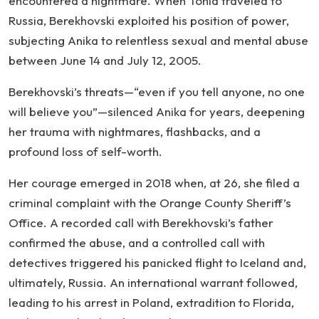
encountered a nightmare. When Tonia traveled to
Russia, Berekhovski exploited his position of power,
subjecting Anika to relentless sexual and mental abuse
between June 14 and July 12, 2005.
Berekhovski’s threats—“even if you tell anyone, no one
will believe you”—silenced Anika for years, deepening
her trauma with nightmares, flashbacks, and a
profound loss of self-worth.
Her courage emerged in 2018 when, at 26, she filed a
criminal complaint with the Orange County Sheriff’s
Office. A recorded call with Berekhovski’s father
confirmed the abuse, and a controlled call with
detectives triggered his panicked flight to Iceland and,
ultimately, Russia. An international warrant followed,
leading to his arrest in Poland, extradition to Florida,