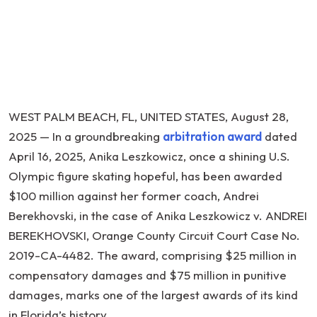
a
Former
U.S.
Olympic
Figure
Skating
WEST PALM BEACH, FL, UNITED STATES, August 28,
Hopeful
2025 — In a groundbreaking
arbitration award
dated
Sexually
April 16, 2025, Anika Leszkowicz, once a shining U.S.
Abused
Olympic figure skating hopeful, has been awarded
by
$100 million against her former coach, Andrei
Coach
Berekhovski, in the case of Anika Leszkowicz v. ANDREI
BEREKHOVSKI, Orange County Circuit Court Case No.
2019-CA-4482. The award, comprising $25 million in
compensatory damages and $75 million in punitive
damages, marks one of the largest awards of its kind
in Florida’s history.