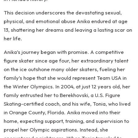
This decision underscores the devastating sexual,
physical, and emotional abuse Anika endured at age
13, shattering her dreams and leaving a lasting scar on
her life.
Anika’s journey began with promise. A competitive
figure skater since age four, her extraordinary talent
on the ice outshone many older skaters, fueling her
family’s hope that she would represent Team USA in
the Winter Olympics. In 2004, at just 12 years old, her
family entrusted her to Berekhovski, a U.S. Figure
Skating-certified coach, and his wife, Tonia, who lived
in Orange County, Florida. Anika moved into their
home, expecting support, training, and supervision to
propel her Olympic aspirations. Instead, she