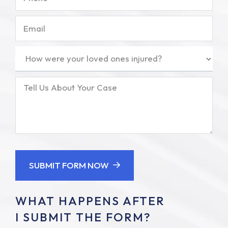
Email
How
were
your
Tell
loved
Us
ones
About
injured?
Your
(Required)
Case
SUBMIT FORM NOW
WHAT HAPPENS AFTER
I SUBMIT THE FORM?