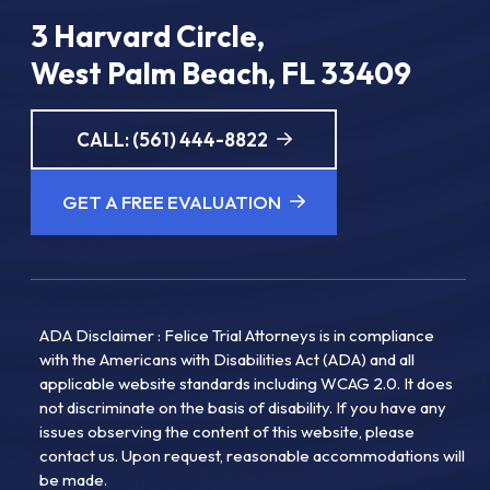
3 Harvard Circle,
West Palm Beach, FL 33409
CALL: (561) 444-8822
GET A FREE EVALUATION
ADA Disclaimer : Felice Trial Attorneys is in compliance
with the Americans with Disabilities Act (ADA) and all
applicable website standards including WCAG 2.0. It does
not discriminate on the basis of disability. If you have any
issues observing the content of this website, please
contact us. Upon request, reasonable accommodations will
be made.