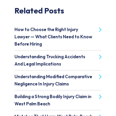
Related Posts
How to Choose the Right Injury
Lawyer — What Clients Need to Know
Before Hiring
Understanding Trucking Accidents
And Legal Implications
Understanding Modified Comparative
Negligence In Injury Claims
Building a Strong Bodily Injury Claim in
West Palm Beach