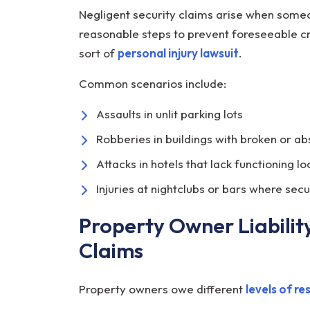
Negligent security claims arise when someo
reasonable steps to prevent foreseeable cr
sort of
personal injury lawsuit
.
Common scenarios include:
Assaults in unlit parking lots
Robberies in buildings with broken or a
Attacks in hotels that lack functioning l
Injuries at nightclubs or bars where secu
Property Owner Liability
Claims
Property owners owe different
levels of re