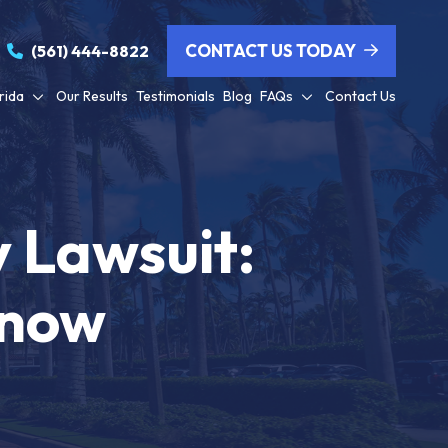
CONTACT US TODAY
(561) 444-8822
rida
Our Results
Testimonials
Blog
FAQs
Contact Us
y Lawsuit:
Know