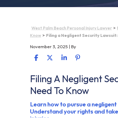
>
West Palm Beach Personal Injury Lawyer
>
Know
Filing a Negligent Security Lawsui
November 3, 2025
| By
Filing A Negligent Se
Filing
a
Need To Know
Negligent
Security
Learn how to pursue a negligent s
Lawsuit:
Understand your rights and take
What