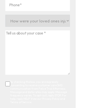
Phone
(Required)
How
were
your
Tell
loved
us
ones
about
injured?
your
(Required)
case
*
(Required)
By checking the box, you are expressly
Consent
consenting to receive customer care SMS
communication from Felice Trial Attorneys.
Message and data rates may apply. Message
frequency varies. To opt-out, reply STOP. For
help, reply HELP. View our Privacy Policy and
Terms of Service.