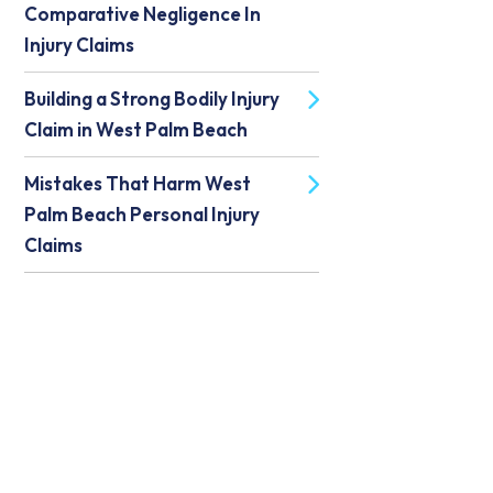
Comparative Negligence In
Injury Claims
Building a Strong Bodily Injury
Claim in West Palm Beach
Mistakes That Harm West
Palm Beach Personal Injury
Claims