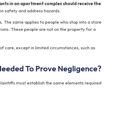
nants in an apartment complex should receive the
in safety and address hazards.
s. The same applies to people who stop into a store
ctions. These people are not on the property for a
f care, except in limited circumstances, such as
Needed To Prove Negligence?
 plaintiffs must establish the same elements required