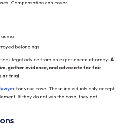
 losses. Compensation can cover:
y
 trauma
troyed belongings
to seek legal advice from an experienced attorney.
A
aim, gather evidence, and advocate for fair
 or trial
.
lawyer
for your case. These individuals only accept
ement. If they do not win the case, they get
ions