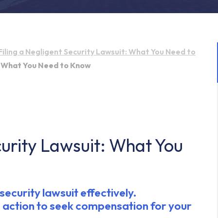
Filing a Negligent Security Lawsuit: What You Need to
t: What You Need to Know
curity Lawsuit: What You
ecurity lawsuit effectively.
 action to seek compensation for your