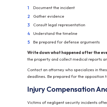
Document the incident
Gather evidence
Consult legal representation
Understand the timeline
Be prepared for defense arguments
Write down what happened after the even
the property and collect medical reports a
Contact an attorney who specializes in thes
deadlines. Be prepared for the opposition 
Injury Compensation An
Victims of negligent security incidents of