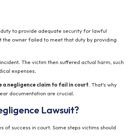
 duty to provide adequate security for lawful
at the owner failed to meet that duty by providing
e incident. The victim then suffered actual harm, such
edical expenses.
 a negligence claim to fail in court
. That’s why
lear documentation are crucial.
egligence Lawsuit?
s of success in court. Some steps victims should