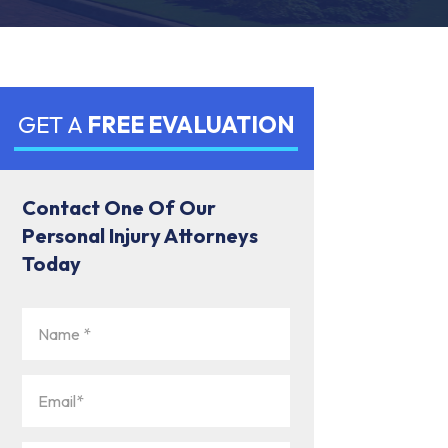
GET A
FREE EVALUATION
Contact One Of Our
Personal Injury Attorneys
Today
Name
(Required)
Email
(Required)