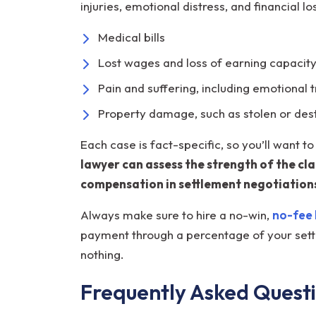
injuries, emotional distress, and financial
Medical bills
Lost wages and loss of earning capacit
Pain and suffering, including emotional
Property damage, such as stolen or des
Each case is fact-specific, so you’ll want 
lawyer can assess the strength of the cl
compensation in settlement negotiations
Always make sure to hire a no-win,
no-fee 
payment through a percentage of your settl
nothing.
Frequently Asked Quest