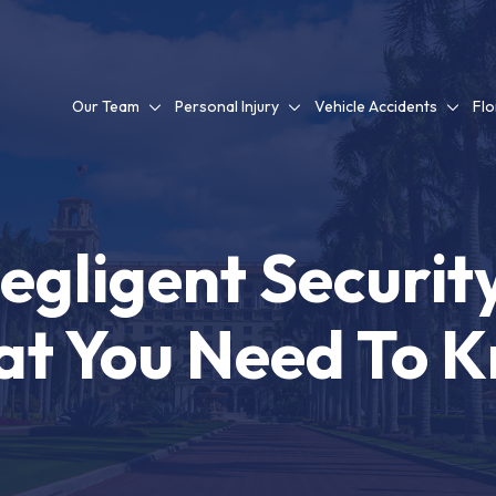
Our Team
Personal Injury
Vehicle Accidents
Flo
Negligent Securit
t You Need To 