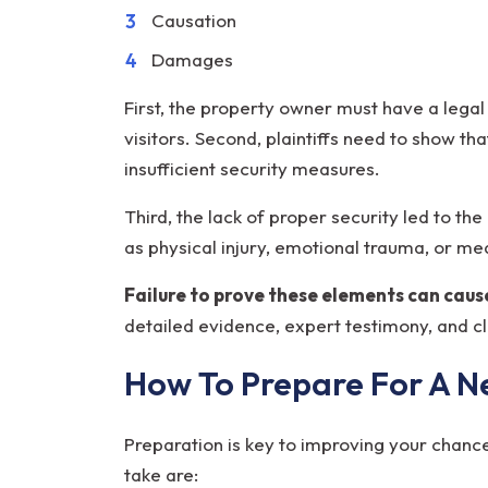
Causation
Damages
First, the property owner must have a legal
visitors. Second, plaintiffs need to show th
insufficient security measures.
Third, the lack of proper security led to th
as physical injury, emotional trauma, or m
Failure to prove these elements can cause
detailed evidence, expert testimony, and c
How To Prepare For A N
Preparation is key to improving your chance
take are: