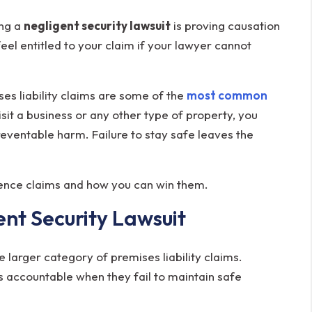
ing a
negligent security lawsuit
is proving causation
feel entitled to your claim if your lawyer cannot
s liability claims are some of the
most common
sit a business or any other type of property, you
eventable harm. Failure to stay safe leaves the
gence claims and how you can win them.
nt Security Lawsuit
e larger category of premises liability claims.
s accountable when they fail to maintain safe