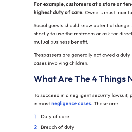
For example, customers at a store or te
highest duty of care
. Owners must mainta
Social guests should know potential danger
shortly to use the restroom or ask for dire
mutual business benefit.
Trespassers are generally not owed a duty o
cases involving children.
What Are The 4 Things 
To succeed in a negligent security lawsuit,
in most
negligence cases
. These are:
Duty of care
Breach of duty