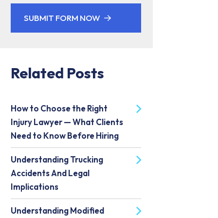
SUBMIT FORM NOW
Related Posts
How to Choose the Right
Injury Lawyer — What Clients
Need to Know Before Hiring
Understanding Trucking
Accidents And Legal
Implications
Understanding Modified