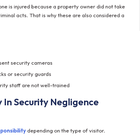
ne is injured because a property owner did not take
iminal acts. That is why these are also considered a
bsent security cameras
ocks or security guards
rity staff are not well-trained
 In Security Negligence
sponsibility
depending on the type of visitor.