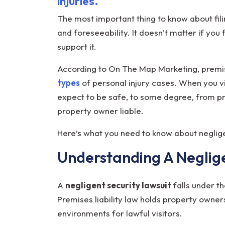
injuries.
You
Need
The most important thing to know about fil
to
and foreseeability. It doesn’t matter if you 
Know
support it.
According to On The Map Marketing, premise
types
of personal injury cases. When you vi
expect to be safe, to some degree, from pr
property owner liable.
Here’s what you need to know about negli
Understanding A Neglige
A
negligent security lawsuit
falls under th
Premises liability law holds property owner
environments for lawful visitors.