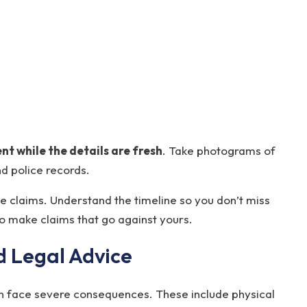
t while the details are fresh
. Take photograms of
nd police records.
e claims. Understand the timeline so you don’t miss
to make claims that go against yours.
d Legal Advice
ten face severe consequences. These include physical